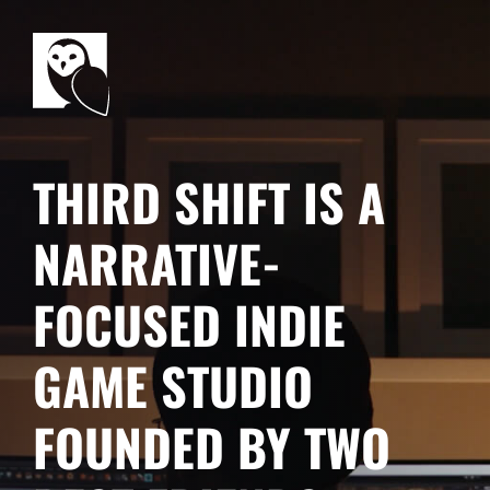
THIRD SHIFT IS A
NARRATIVE-
FOCUSED INDIE
GAME STUDIO
FOUNDED BY TWO