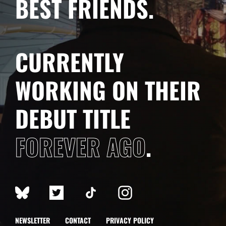
BEST FRIENDS.
CURRENTLY
WORKING ON THEIR
DEBUT TITLE
FOREVER AGO
.
NEWSLETTER
CONTACT
PRIVACY POLICY